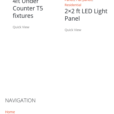
4ft Under
Residential
Counter T5
2×2 ft LED Light
fixtures
Panel
Quick View
Quick View
NAVIGATION
Home