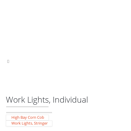
Work Lights, Individual
High Bay Corn Cob
Work Lights, Stringer