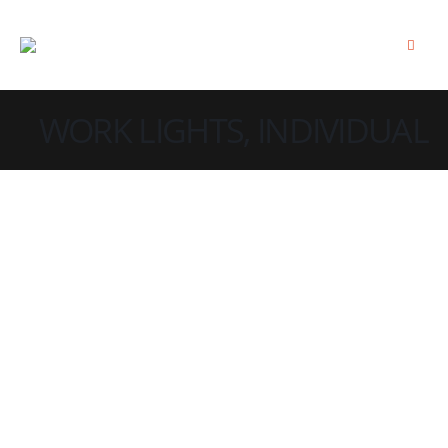
WORK LIGHTS, INDIVIDUAL