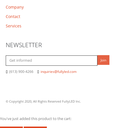
Company
Contact
Services
NEWSLETTER
(613) 900-4266
inquiries@fullyled.com
© Copyright 2020, All Rights Reserved FullyLED Inc.
You've just added this product to the cart: