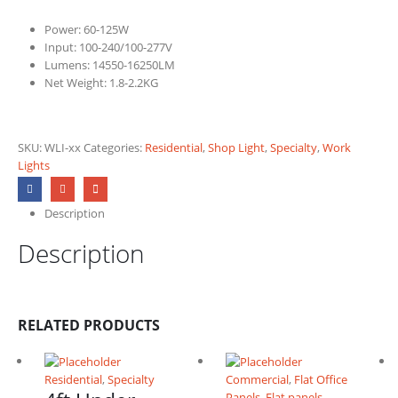
Power: 60-125W
Input: 100-240/100-277V
Lumens: 14550-16250LM
Net Weight: 1.8-2.2KG
SKU:
WLI-xx
Categories:
Residential
,
Shop Light
,
Specialty
,
Work
Lights
Description
Description
RELATED PRODUCTS
Residential
,
Specialty
Commercial
,
Flat Office
Panels
,
Flat panels
,