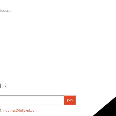
HOUSE
,
WORK LIGHTS
ER
inquiries@fullyled.com