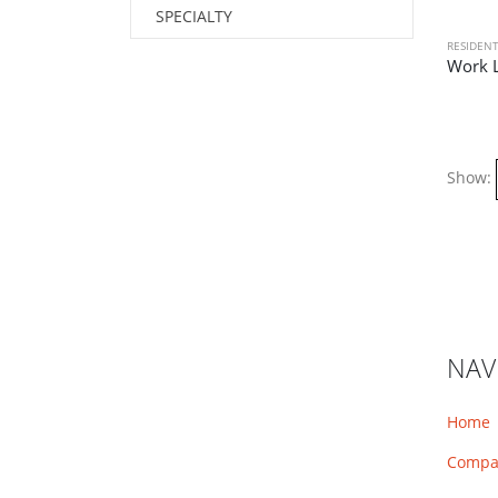
SPECIALTY
RESIDENT
Work L
Show:
NAV
Home
Compa