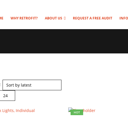
ME
WHY RETROFIT?
ABOUT US
REQUEST A FREE AUDIT
INF
:
HOT