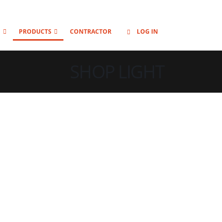
O
PRODUCTS
CONTRACTOR
LOG IN
SHOP LIGHT