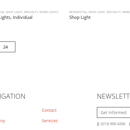
IAL
,
SHOP LIGHT
,
SPECIALTY
,
WORK LIGHTS
RESIDENTIAL
,
SHOP LIGHT
,
SPECIALTY
,
WARE
ights, Individual
Shop Light
IGATION
NEWSLETT
Contact
ny
Services
(613) 900-4266