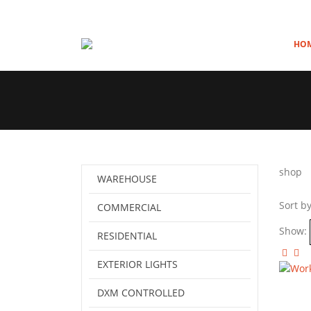
HO
shop
WAREHOUSE
Sort by
COMMERCIAL
Show:
RESIDENTIAL
EXTERIOR LIGHTS
DXM CONTROLLED